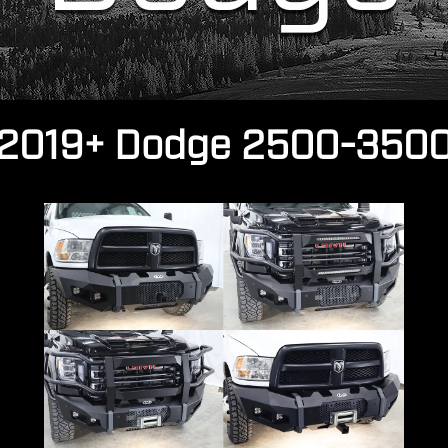
2019+ Dodge 2500-350