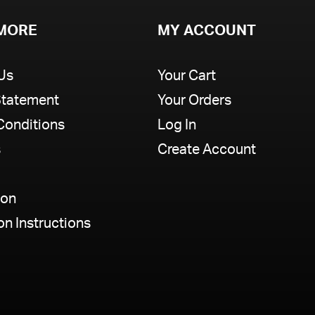
MORE
MY ACCOUNT
Us
Your Cart
Statement
Your Orders
Conditions
Log In
s
Create Account
ion
ion Instructions