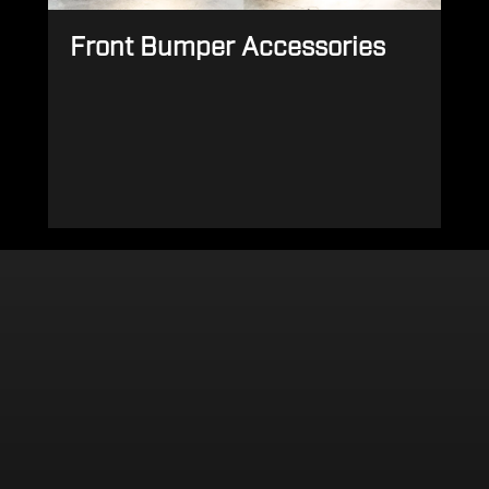
Front Bumper Accessories