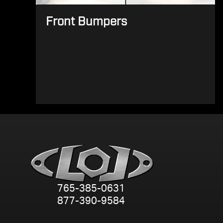
Front Bumpers
765-385-0631
877-390-9584