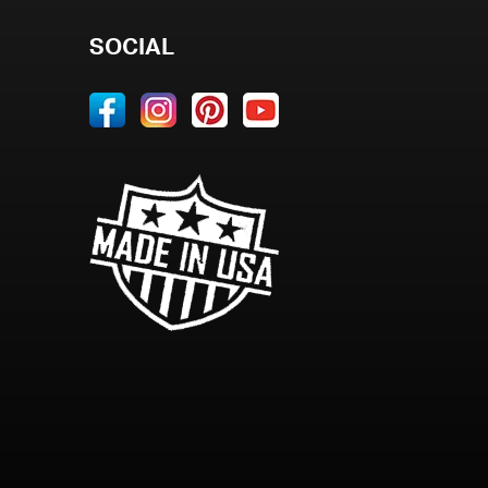
SOCIAL