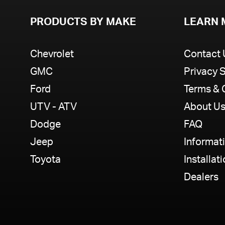
PRODUCTS BY MAKE
LEARN 
Chevrolet
Contact 
GMC
Privacy 
Ford
Terms & 
UTV - ATV
About U
Dodge
FAQ
Jeep
Informat
Toyota
Installat
Dealers