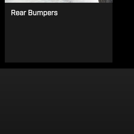
Rear Bumpers