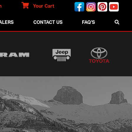
n
Your Cart
ALERS
CONTACT US
FAQ'S