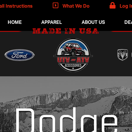
all Instructions
What We Do
Log I
HOME
APPAREL
ABOUT US
DE
MADE IN USA